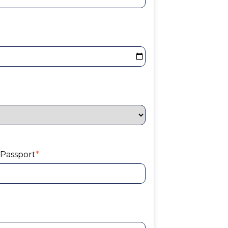
 Passport
*