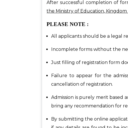
After successful completion of for
the Ministry of Education, Kingdom 
PLEASE NOTE :
All applicants should be a legal r
Incomplete forms without the nec
Just filling of registration form 
Failure to appear for the admiss
cancellation of registration.
Admission is purely merit based a
bring any recommendation for regi
By submitting the online applicat
if any details are found to be inc