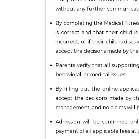
without any further communicati
By completing the Medical Fitnes
is correct and that their child i
incorrect, or if their child is dis
accept the decisions made by the 
Parents verify that all supportin
behavioral, or medical issues.
By filling out the online appli
accept the decisions made by the
management, and no claims will be
Admission will be confirmed onl
payment of all applicable fees at 