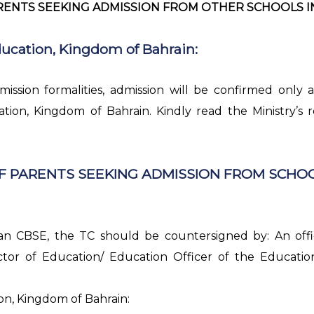
ENTS SEEKING ADMISSION FROM OTHER SCHOOLS IN B
ducation, Kingdom of Bahrain:
mission formalities, admission will be confirmed only 
tion, Kingdom of Bahrain. Kindly read the Ministry’s
F PARENTS SEEKING ADMISSION FROM SCHOO
han CBSE, the TC should be countersigned by: An offi
ctor of Education/ Education Officer of the Educati
on, Kingdom of Bahrain: