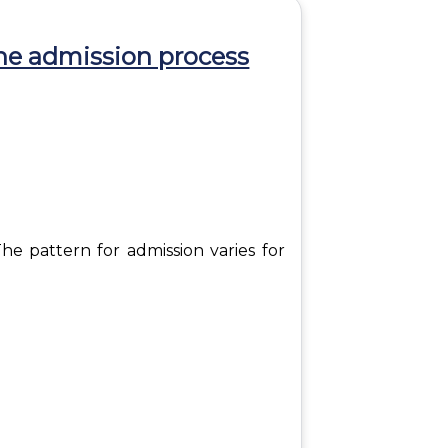
he admission process
he pattern for admission varies for