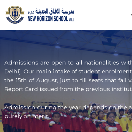
Admissions are open to all nationalities wit
Delhi). Our main intake of student enrolment 
the 15th of August, just to fill seats that fa
Report Card issued from the previous institut
Admission during the year depends on the ava
purely on merit.