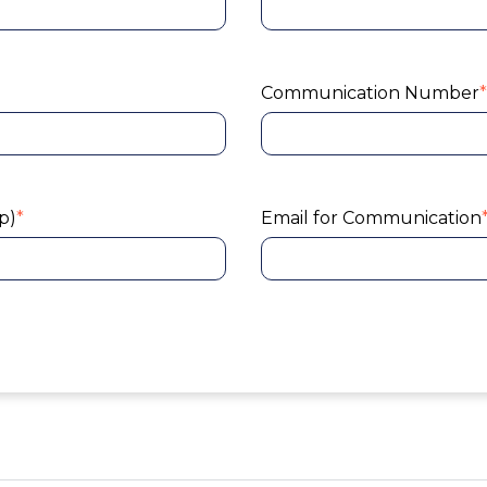
Communication Number
*
p)
*
Email for Communication