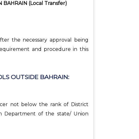
AHRAIN (Local Transfer)
after the necessary approval being
 requirement and procedure in this
LS OUTSIDE BAHRAIN:
cer not below the rank of District
on Department of the state/ Union