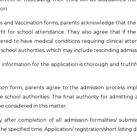
on.
s and Vaccination forms, parents acknowledge that the
s fit for school attendance. They also agree that if th
covered to have medical conditions requiring clinical atte
school authorities, which may include rescinding admiss
g information for the application is thorough and truth
cation form, parents agree to the admission process im
 school authorities. The final authority for admitting 
 considered in this matter.
y after completion of all admission formalities/ subm
the specified time. Application/ registration/short listing