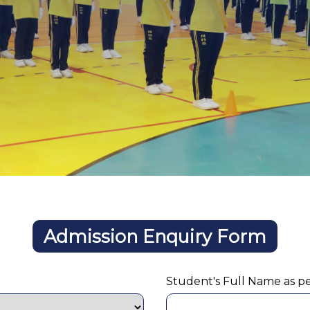
Admission Enquiry Form
Student's Full Name as p