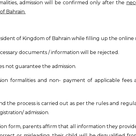
malities, admission will be confirmed only after the
nec
of Bahrain.
esident of Kingdom of Bahrain while filling up the online 
essary documents / information will be rejected.
does not guarantee the admission.
ion formalities and non- payment of applicable fees a
nd the process is carried out as per the rules and regula
stration/ admission.
ion form, parents affirm that all information they provi
orrect or misleading, their child will be disqualified f