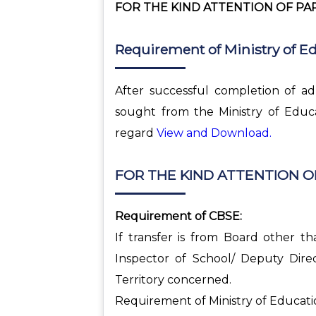
FOR THE KIND ATTENTION OF PAR
Requirement of Ministry of E
After successful completion of ad
sought from the Ministry of Educa
regard
View and Download.
FOR THE KIND ATTENTION O
Requirement of CBSE:
If transfer is from Board other t
Inspector of School/ Deputy Dire
Territory concerned.
Requirement of Ministry of Educati