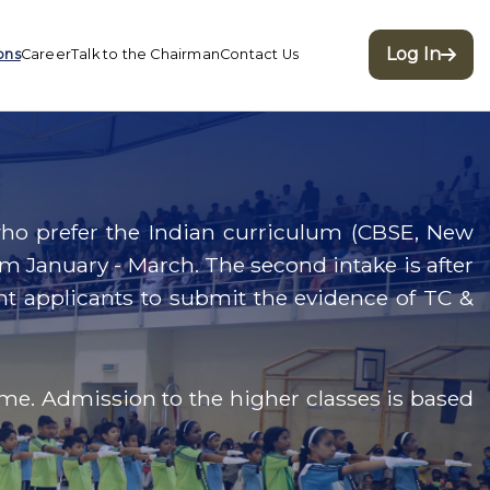
Log In
ons
Career
Talk to the Chairman
Contact Us
e who prefer the Indian curriculum (CBSE, New
om January - March. The second intake is after
udent applicants to submit the evidence of TC &
ime. Admission to the higher classes is based