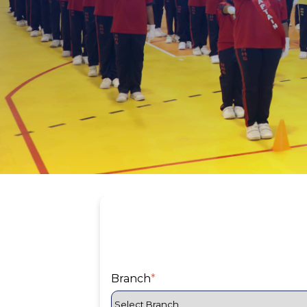
Branch
*