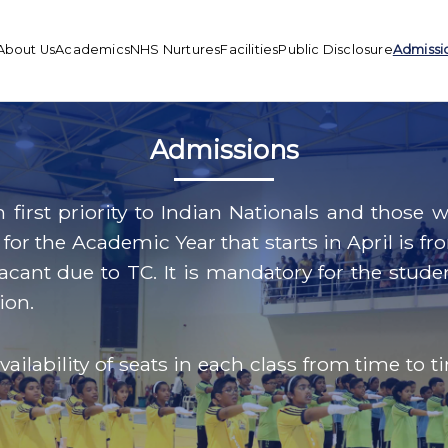
About Us
Academics
NHS Nurtures
Facilities
Public Disclosure
Admissi
Admissions
h first priority to Indian Nationals and thos
for the Academic Year that starts in April is fr
ll vacant due to TC. It is mandatory for the st
ion.
ilability of seats in each class from time to t