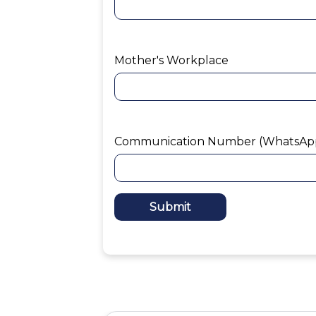
Mother's Workplace
Communication Number (WhatsAp
Submit