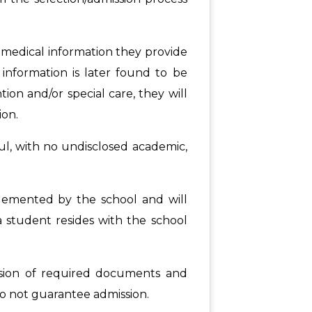
 medical information they provide
e information is later found to be
ntion and/or special care, they will
ion.
ful, with no undisclosed academic,
plemented by the school and will
a student resides with the school
ission of required documents and
 do not guarantee admission.