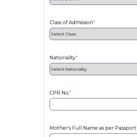
Class of Admission
*
Nationality
*
CPR No.
*
Mother's Full Name as per Passport