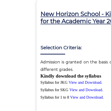
New Horizon School - K
for the Academic Year 
Selection Criteria:
Admission is granted on the basis 
different grades.
Kindly download the syllabus
Syllabus for JKG
View and Download.
Syllabus for SKG
View and Download.
Syllabus for 1 to 8
View and Download.