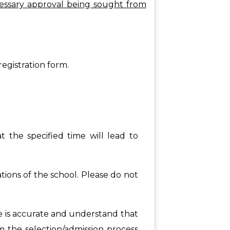
essary approval being sought from
registration form.
t the specified time will lead to
tions of the school. Please do not
de is accurate and understand that
rom the selection/admission process