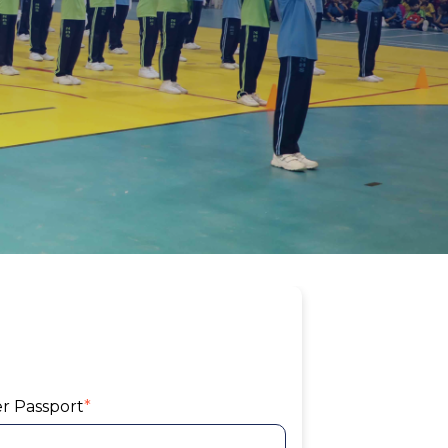
er Passport
*