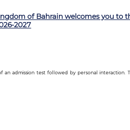
ingdom of Bahrain welcomes you to t
2026-2027
of an admission test followed by personal interaction. T