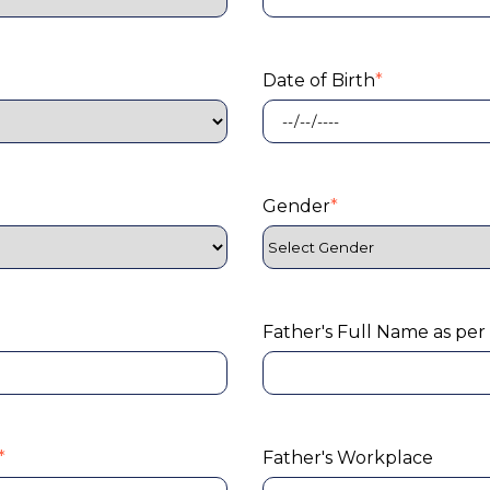
Date of Birth
*
Gender
*
Father's Full Name as per
*
Father's Workplace