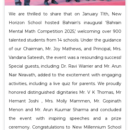
We are thrilled to share that on January 11th, New
Horizon School hosted Bahrain's inaugural 'Bahrain
Mental Math Competition 2025,' welcoming over 900
talented students from 14 schools. Under the guidance
of our Chairman, Mr. Joy Mathews, and Principal, Mrs.
Vandana Sateesh, the event was a resounding success!
Special guests, including Dr. Ravi Warrier and Mr. Arun
Nair Niravath, added to the excitement with engaging
activities, including a live quiz for parents. We proudly
honored distinguished dignitaries Mr. V K Thomas, Mr
Hemant Joshi , Mrs. Molly Mammen, Mr. Gopinath
Menon and Mr. Arun Kuumar Sharma and concluded
the event with inspiring speeches and a prize
ceremony. Congratulations to New Millennium School