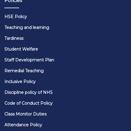
Policies
HSE Policy
Teaching and learning
Tardiness
Student Welfare
Staff Development Plan
Remedial Teaching
Inclusive Policy
Discipline policy of NHS
Code of Conduct Policy
Class Monitor Duties
Attendance Policy