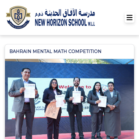
BAHRAIN MENTAL MATH COMPETITION