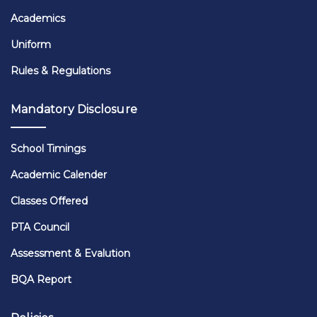
Academics
Uniform
Rules & Regulations
Mandatory Disclosure
School Timings
Academic Calender
Classes Offered
PTA Council
Assessment & Evalution
BQA Report