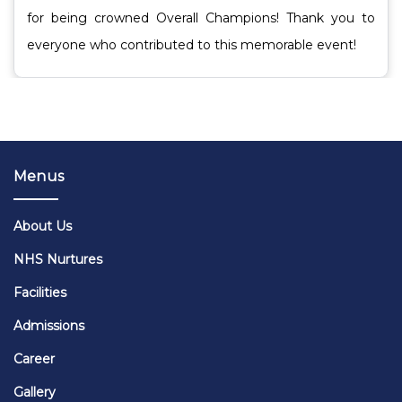
for being crowned Overall Champions! Thank you to
everyone who contributed to this memorable event!
Menus
About Us
NHS Nurtures
Facilities
Admissions
Career
Gallery