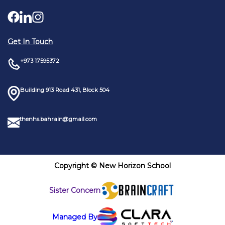
Get In Touch
+973 17595372
Building 913 Road 431, Block 504
thenhs.bahrain@gmail.com
Copyright © New Horizon School
Sister Concern
Managed By