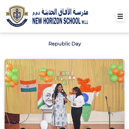
Republic Day