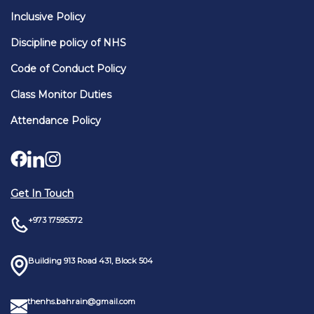
Inclusive Policy
Discipline policy of NHS
Code of Conduct Policy
Class Monitor Duties
Attendance Policy
Get In Touch
+973 17595372
Building 913 Road 431, Block 504
thenhs.bahrain@gmail.com