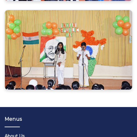
Menus
About Us