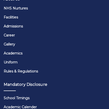
NHS Nurtures
Facilities
Admissions
Career
Gallery
Academics
Uniform
Rules & Regulations
Mandatory Disclosure
School Timings
Academic Calender