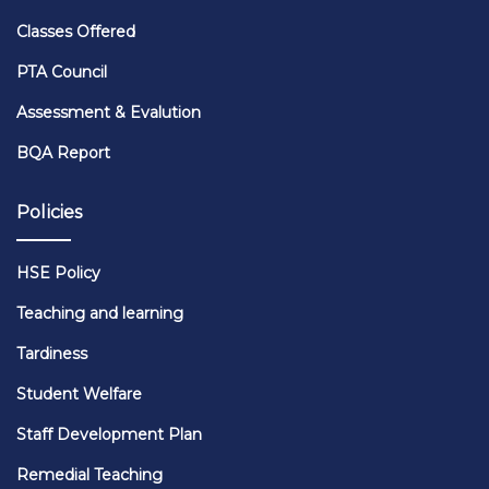
Classes Offered
PTA Council
Assessment & Evalution
BQA Report
Policies
HSE Policy
Teaching and learning
Tardiness
Student Welfare
Staff Development Plan
Remedial Teaching