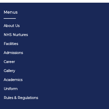
Menus
About Us
NHS Nurtures
Facilities
Admissions
Career
Gallery
Academics
Uniform
Rules & Regulations