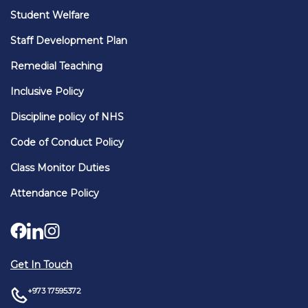
Student Welfare
Staff Development Plan
Remedial Teaching
Inclusive Policy
Discipline policy of NHS
Code of Conduct Policy
Class Monitor Duties
Attendance Policy
Get In Touch
+973 17595372