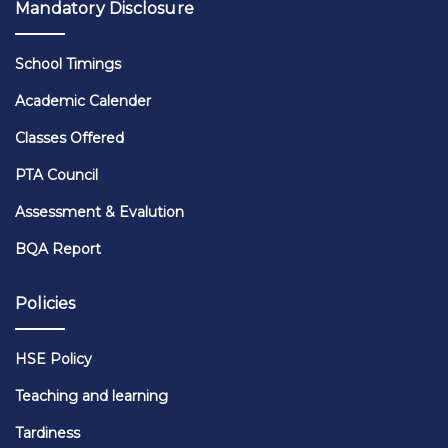
Mandatory Disclosure
School Timings
Academic Calender
Classes Offered
PTA Council
Assessment & Evalution
BQA Report
Policies
HSE Policy
Teaching and learning
Tardiness