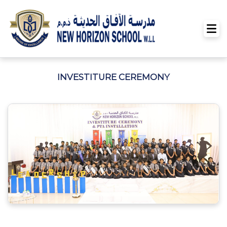
INVESTITURE CEREMONY